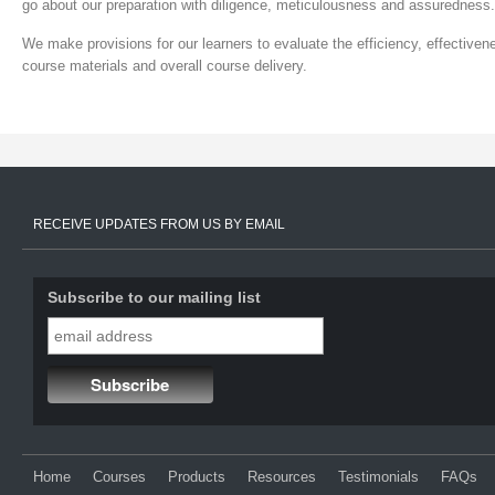
go about our preparation with diligence, meticulousness and assuredness.
We make provisions for our learners to evaluate the efficiency, effectivene
course materials and overall course delivery.
RECEIVE UPDATES FROM US BY EMAIL
Subscribe to our mailing list
Home
Courses
Products
Resources
Testimonials
FAQs