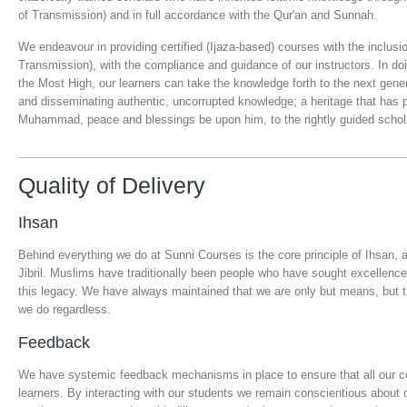
of Transmission) and in full accordance with the Qur'an and Sunnah.
We endeavour in providing certified (Ijaza-based) courses with the inclusi
Transmission), with the compliance and guidance of our instructors. In do
the Most High, our learners can take the knowledge forth to the next gene
and disseminating authentic, uncorrupted knowledge; a heritage that has
Muhammad, peace and blessings be upon him, to the rightly guided scholar
Quality of Delivery
Ihsan
Behind everything we do at Sunni Courses is the core principle of Ihsan, 
Jibril. Muslims have traditionally been people who have sought excellence
this legacy. We have always maintained that we are only but means, but th
we do regardless.
Feedback
We have systemic feedback mechanisms in place to ensure that all our co
learners. By interacting with our students we remain conscientious about o