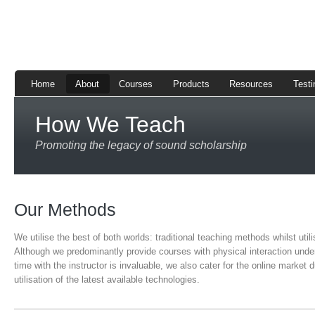
Home
About
Courses
Products
Resources
Testi
How We Teach
Promoting the legacy of sound scholarship
Our Methods
We utilise the best of both worlds: traditional teaching methods whilst ut
Although we predominantly provide courses with physical interaction unde
time with the instructor is invaluable, we also cater for the online market 
utilisation of the latest available technologies.