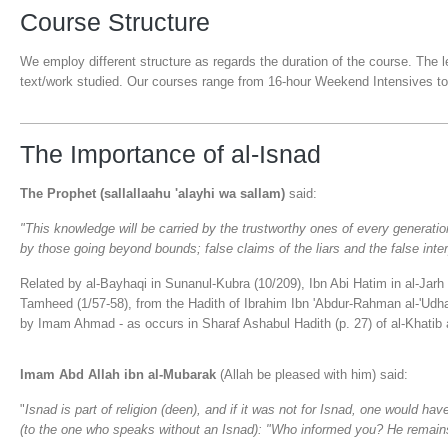
Course Structure
We employ different structure as regards the duration of the course. The 
text/work studied. Our courses range from 16-hour Weekend Intensives t
The Importance of al-Isnad
The Prophet (sallallaahu 'alayhi wa sallam)
said:
"This knowledge will be carried by the trustworthy ones of every generation
by those going beyond bounds; false claims of the liars and the false inter
Related by al-Bayhaqi in Sunanul-Kubra (10/209), Ibn Abi Hatim in al-Jarh w
Tamheed (1/57-58), from the Hadith of Ibrahim Ibn 'Abdur-Rahman al-'Udhar
by Imam Ahmad - as occurs in Sharaf Ashabul Hadith (p. 27) of al-Khatib 
Imam Abd Allah ibn al-Mubarak
(Allah be pleased with him) said:
"
Isnad is part of religion (deen), and if it was not for Isnad, one would ha
(to the one who speaks without an Isnad): "Who informed you? He remains