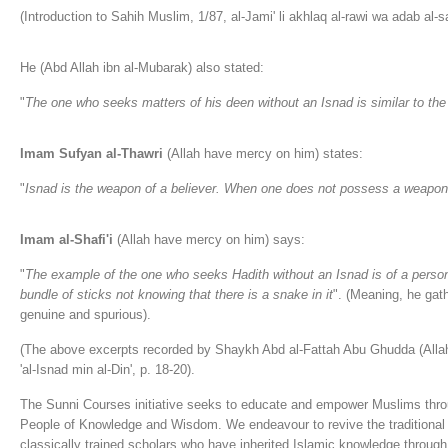
(Introduction to Sahih Muslim, 1/87, al-Jami' li akhlaq al-rawi wa adab al-s
He (Abd Allah ibn al-Mubarak) also stated:
"
The one who seeks matters of his deen without an Isnad is similar to the
Imam Sufyan al-Thawri
(Allah have mercy on him) states:
"
Isnad is the weapon of a believer. When one does not possess a weapon,
Imam al-Shafi'i
(Allah have mercy on him) says:
"
The example of the one who seeks Hadith without an Isnad is of a person
bundle of sticks not knowing that there is a snake in it
". (Meaning, he gath
genuine and spurious).
(The above excerpts recorded by Shaykh Abd al-Fattah Abu Ghudda (Allah
'al-Isnad min al-Din', p. 18-20).
The Sunni Courses initiative seeks to educate and empower Muslims thro
People of Knowledge and Wisdom. We endeavour to revive the traditional 
classically trained scholars who have inherited Islamic knowledge through 