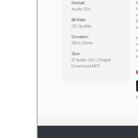
Format:
Audio CDs
I
w
Bit Rate:
B
CD Quality
a
Duration:
I
13hrs 25min
r
d
Size:
t
12 Audio CDs / Digital
Download MP3