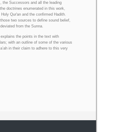
 the Successors and all the leading
 the doctrines enumerated in this work,
e Holy Qur'an and the confirmed Hadith.
 those two sources to define sound belief,
 deviated from the Sunna.
xplains the points in the text with
ars; with an outline of some of the various
ah in their claim to adhere to this very