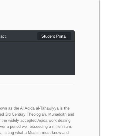
act
Student Portal
wn as the Al Aqida al-Tahawiyya is the
ed 3rd Century Theologian, Muhaddith and
s the widely accepted Aqida work dealing
ver a period well exceeding a millennium.
imes, listing what a Muslim must know and