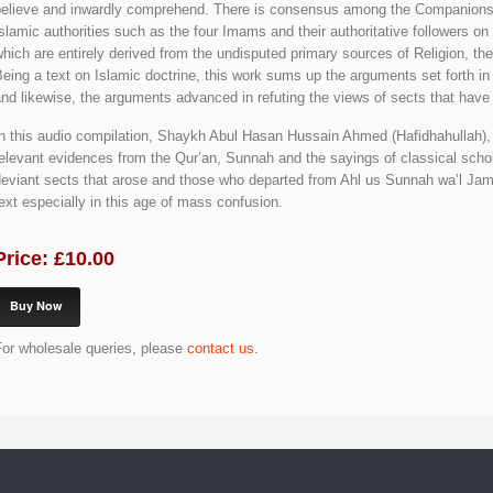
believe and inwardly comprehend. There is consensus among the Companions,
slamic authorities such as the four Imams and their authoritative followers on
hich are entirely derived from the undisputed primary sources of Religion, th
eing a text on Islamic doctrine, this work sums up the arguments set forth in
nd likewise, the arguments advanced in refuting the views of sects that have
n this audio compilation, Shaykh Abul Hasan Hussain Ahmed (Hafidhahullah), e
elevant evidences from the Qur’an, Sunnah and the sayings of classical schol
eviant sects that arose and those who departed from Ahl us Sunnah wa’l Jama’
ext especially in this age of mass confusion.
Price: £10.00
Buy Now
For wholesale queries, please
contact us
.