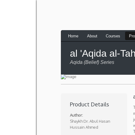
Home
About
Courses
Pro
al 'Aqida al-T
Aqida (Belief) Series
Product Details
Author:
j
Shaykh Dr. Abul Hasan
w
Hussain Ahmed
T