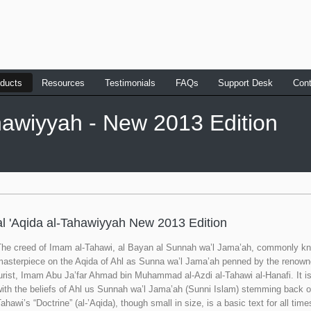
ducts
Resources
Testimonials
FAQs
Support Desk
Cont
ahawiyyah - New 2013 Edition
al 'Aqida al-Tahawiyyah New 2013 Edition
The creed of Imam al-Tahawi, al Bayan al Sunnah wa’l Jama’ah, commonly kno
masterpiece on the Aqida of Ahl as Sunna wa’l Jama’ah penned by the renown
urist, Imam Abu Ja’far Ahmad bin Muhammad al-Azdi al-Tahawi al-Hanafi. It i
ith the beliefs of Ahl us Sunnah wa’l Jama’ah (Sunni Islam) stemming back o
ahawi’s “Doctrine” (al-’Aqida), though small in size, is a basic text for all t